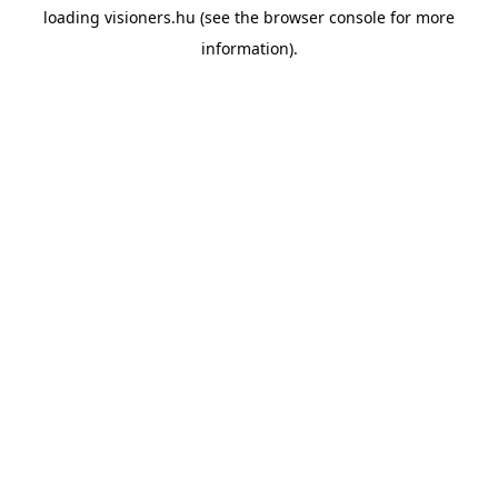
loading
visioners.hu
(see the
browser console
for more
information).