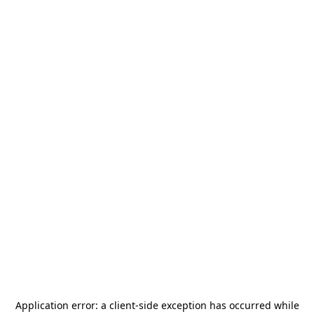
Application error: a
client
-side exception has occurred while